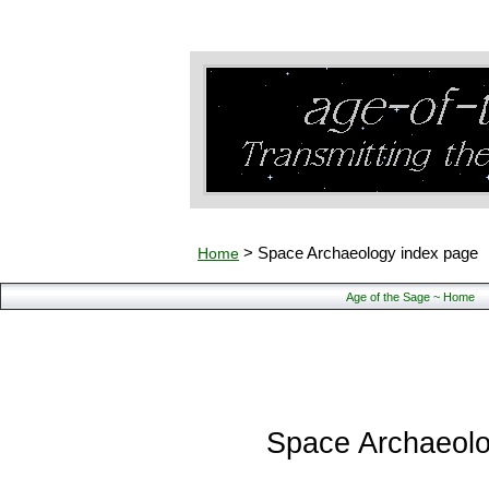
famous archaeologists
career, famous
Home
> Space Archaeology index page
Age of the Sage ~ Home
Space Archaeol