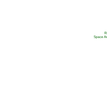
R
Space Ar