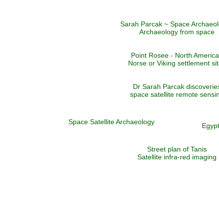
Sarah Parcak ~ Space Archaeol
Archaeology from space
Point Rosee - North Americ
Norse or Viking settlement si
Dr Sarah Parcak discoverie
space satellite remote sensi
Space Satellite Archaeology
Egypt
Street plan of Tanis
Satellite infra-red imaging