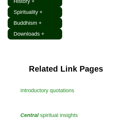
History +
Spirituality +
Buddhism +
Downloads +
Related Link Pages
Introductory quotations
Central
spiritual insights