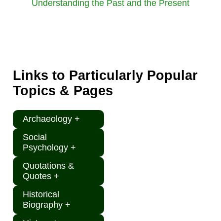
Understanding the Past and the Present
Links to Particularly Popular
Topics & Pages
Archaeology +
Social
Psychology +
Quotations &
Quotes +
Historical
Biography +