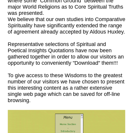
where some "Common Ground" between the
major World Religions as to Core Spiritual Truths
was presented.
We believe that our own studies into Comparative
Spirituality have significantly extended the range
of agreement already accepted by Aldous Huxley.
Representative selections of Spiritual and
Poetical Insights Quotations have now been
gathered together in order to allow our visitors an
opportunity to conveniently "Download" them!!!
To give access to these Wisdoms to the greatest
number of our visitors we have chosen to present
this interesting content as a rather extensive
single web page which can be saved for off-line
browsing.