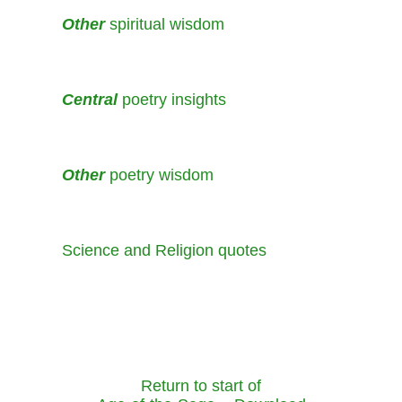
Other
spiritual wisdom
Central
poetry insights
Other
poetry wisdom
Science and Religion quotes
Return to start of