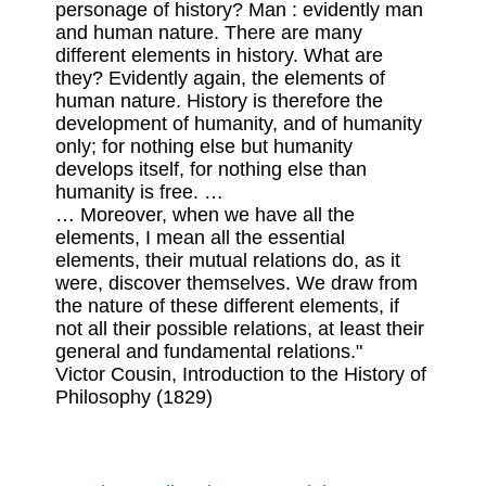
personage of history? Man : evidently man
and human nature. There are many
different elements in history. What are
they? Evidently again, the elements of
human nature. History is therefore the
development of humanity, and of humanity
only; for nothing else but humanity
develops itself, for nothing else than
humanity is free. …
… Moreover, when we have all the
elements, I mean all the essential
elements, their mutual relations do, as it
were, discover themselves. We draw from
the nature of these different elements, if
not all their possible relations, at least their
general and fundamental relations."
Victor Cousin, Introduction to the History of
Philosophy (1829)