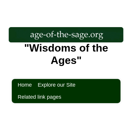
"Wisdoms of the
Ages"
Home
Explore our Site
Related link pages