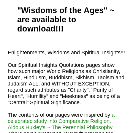
"Wisdoms of the Ages" ~
are available to
download!!!
Enlightenments, Wisdoms and Spiritual Insights!!!
Our Spiritual Insights Quotations pages show
how such major World Religions as Christianity,
Islam, Hinduism, Buddhism, Sikhism, Taoism and
Judaism ALL, and WITHOUT EXCEPTION,
regard such attributes as "Charity", "Purity of
Heart", "Humility" and "Meekness" as being of a
"Central" Spiritual Significance.
The contents of our pages were inspired by
a
celebrated study into Comparative Religion,
Aldous Huxley's ~ The Perennial Philosophy