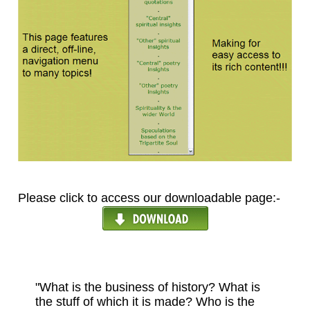
Please click to access our downloadable page:-
"What is the business of history? What is
the stuff of which it is made? Who is the