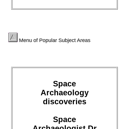
Menu of Popular Subject Areas
Space
Archaeology
discoveries
Space
Archaeologist Dr