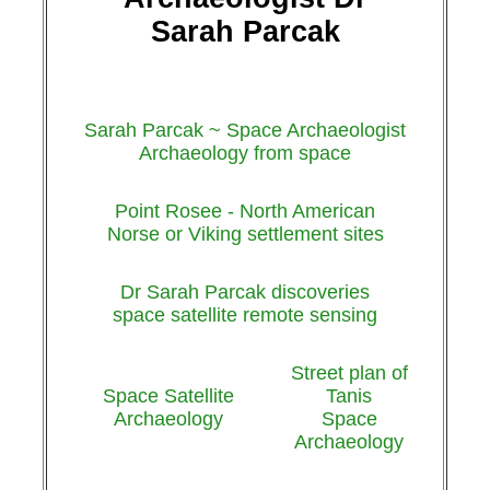
Sarah Parcak
Sarah Parcak ~ Space Archaeologist
Archaeology from space
Point Rosee - North American
Norse or Viking settlement sites
Dr Sarah Parcak discoveries
space satellite remote sensing
Street plan of
Space Satellite
Tanis
Archaeology
Space
Archaeology