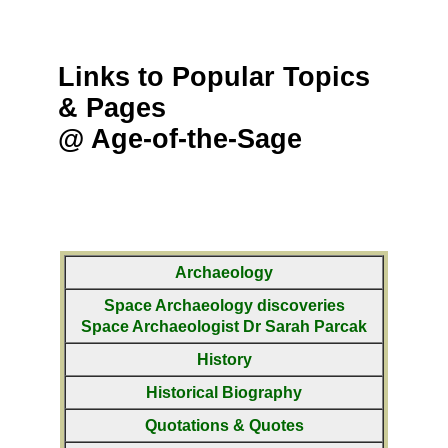
Links to Popular Topics
& Pages
@ Age-of-the-Sage
Archaeology
Space Archaeology discoveries
Space Archaeologist Dr Sarah Parcak
History
Historical Biography
Quotations & Quotes