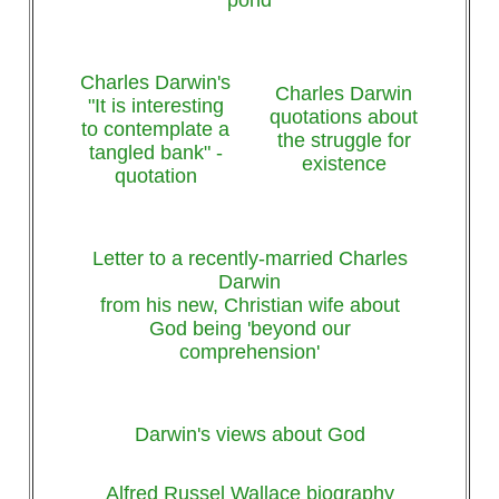
Charles Darwin's
Charles Darwin
"It is interesting
quotations about
to contemplate a
the struggle for
tangled bank" -
existence
quotation
Letter to a recently-married Charles
Darwin
from his new, Christian wife about
God being 'beyond our
comprehension'
Darwin's views about God
Alfred Russel Wallace biography