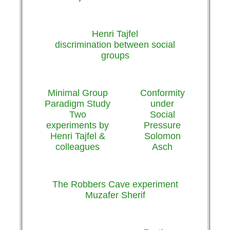
Henri Tajfel
discrimination between social
groups
Minimal Group
Conformity
Paradigm Study
under
Two
Social
experiments by
Pressure
Henri Tajfel &
Solomon
colleagues
Asch
The Robbers Cave experiment
Muzafer Sherif