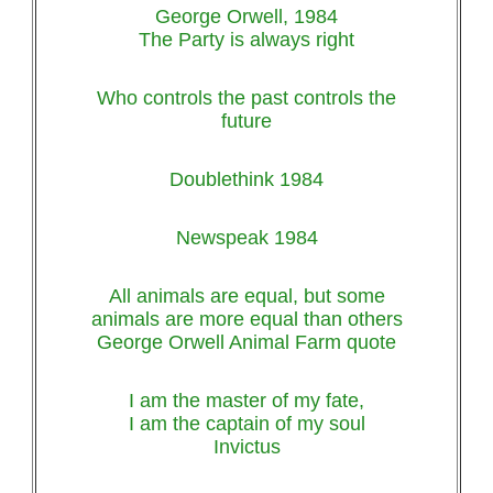
George Orwell, 1984
The Party is always right
Who controls the past controls the
future
Doublethink 1984
Newspeak 1984
All animals are equal, but some
animals are more equal than others
George Orwell Animal Farm quote
I am the master of my fate,
I am the captain of my soul
Invictus