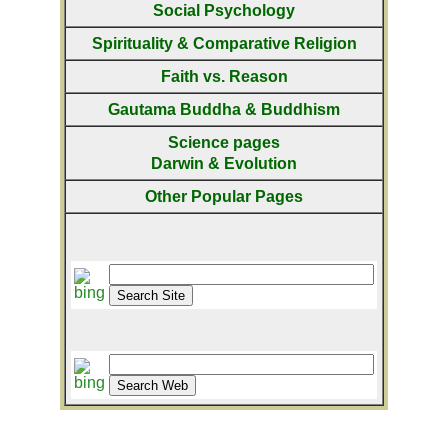
Social Psychology
Spirituality & Comparative Religion
Faith vs. Reason
Gautama Buddha & Buddhism
Science pages
Darwin & Evolution
Other Popular Pages