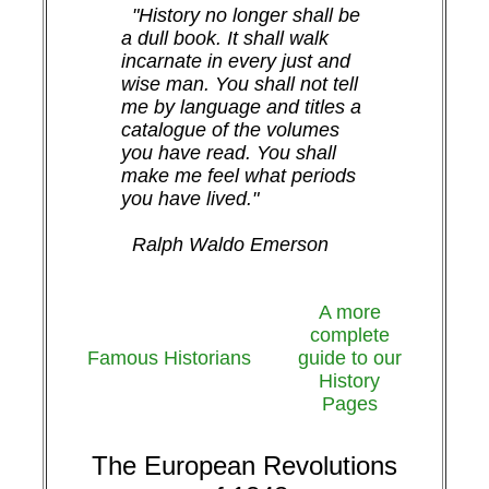
"History no longer shall be
a dull book. It shall walk
incarnate in every just and
wise man. You shall not tell
me by language and titles a
catalogue of the volumes
you have read. You shall
make me feel what periods
you have lived."
Ralph Waldo Emerson
A more
complete
Famous Historians
guide to our
History
Pages
The European Revolutions