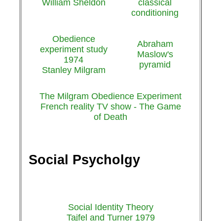
William Sheldon
classical
conditioning
Obedience
Abraham
experiment study
Maslow's
1974
pyramid
Stanley Milgram
The Milgram Obedience Experiment
French reality TV show - The Game
of Death
Social Psycholgy
Social Identity Theory
Tajfel and Turner 1979