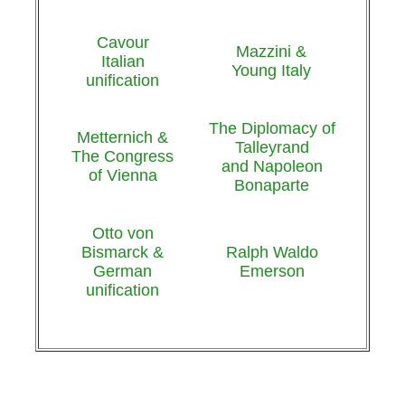
Cavour
Mazzini &
Italian
Young Italy
unification
The Diplomacy of
Metternich &
Talleyrand
The Congress
and Napoleon
of Vienna
Bonaparte
Otto von
Bismarck &
Ralph Waldo
German
Emerson
unification