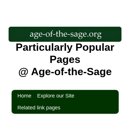
Particularly Popular
Pages
@ Age-of-the-Sage
Home
Explore our Site
Related link pages