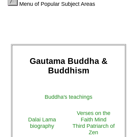
Menu of Popular Subject Areas
Gautama Buddha &
Buddhism
Buddha's teachings
Verses on the
Dalai Lama
Faith Mind
biography
Third Patriarch of
Zen