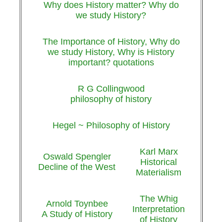
Why does History matter? Why do
we study History?
The Importance of History, Why do
we study History, Why is History
important? quotations
R G Collingwood
philosophy of history
Hegel ~ Philosophy of History
Karl Marx
Oswald Spengler
Historical
Decline of the West
Materialism
The Whig
Arnold Toynbee
Interpretation
A Study of History
of History