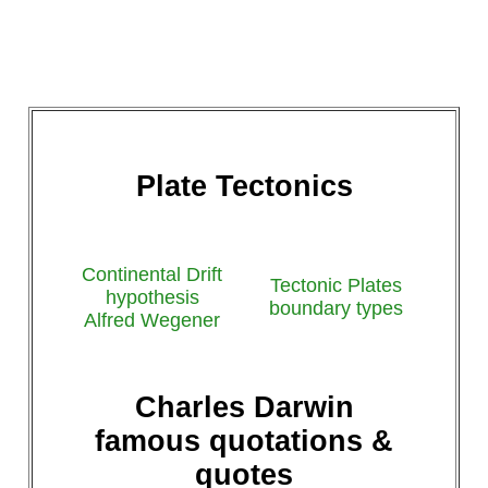
Plate Tectonics
Continental Drift
Tectonic Plates
hypothesis
boundary types
Alfred Wegener
Charles Darwin
famous quotations &
quotes