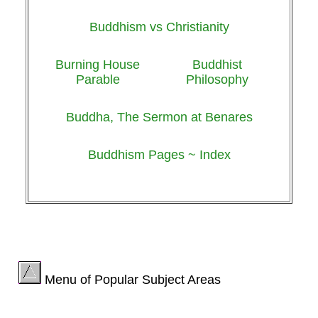
Buddhism vs Christianity
Burning House
Buddhist
Parable
Philosophy
Buddha, The Sermon at Benares
Buddhism Pages ~ Index
Menu of Popular Subject Areas