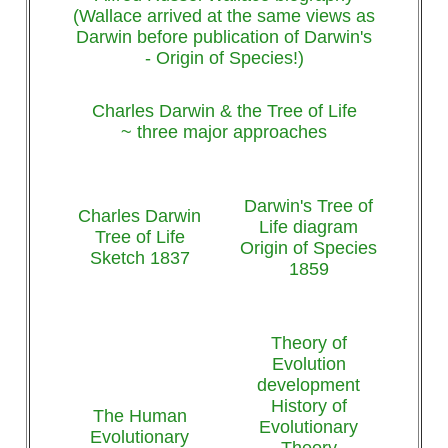
(Wallace arrived at the same views as
Darwin before publication of Darwin's
- Origin of Species!)
Charles Darwin & the Tree of Life
~ three major approaches
Darwin's Tree of
Charles Darwin
Life diagram
Tree of Life
Origin of Species
Sketch 1837
1859
Theory of
Evolution
development
History of
The Human
Evolutionary
Evolutionary
Theory