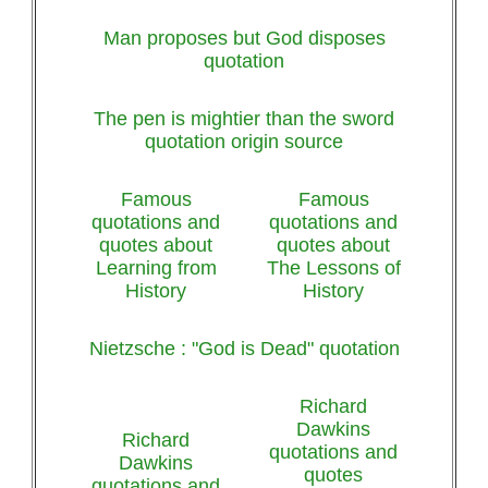
Man proposes but God disposes
quotation
The pen is mightier than the sword
quotation origin source
Famous
Famous
quotations and
quotations and
quotes about
quotes about
Learning from
The Lessons of
History
History
Nietzsche : "God is Dead" quotation
Richard
Dawkins
Richard
quotations and
Dawkins
quotes
quotations and