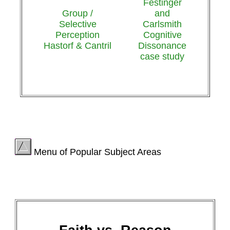
Festinger
Group /
and
Selective
Carlsmith
Perception
Cognitive
Hastorf & Cantril
Dissonance
case study
Menu of Popular Subject Areas