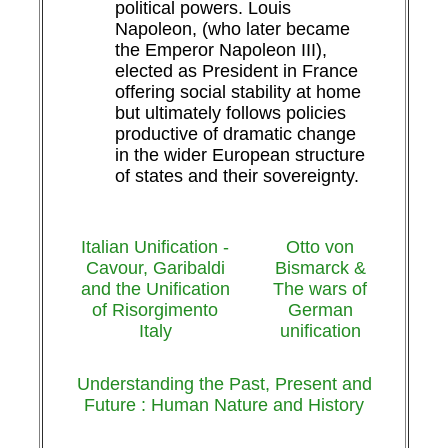
political powers. Louis
Napoleon, (who later became
the Emperor Napoleon III),
elected as President in France
offering social stability at home
but ultimately follows policies
productive of dramatic change
in the wider European structure
of states and their sovereignty.
Italian Unification -
Otto von
Cavour, Garibaldi
Bismarck &
and the Unification
The wars of
of Risorgimento
German
Italy
unification
Understanding the Past, Present and
Future : Human Nature and History