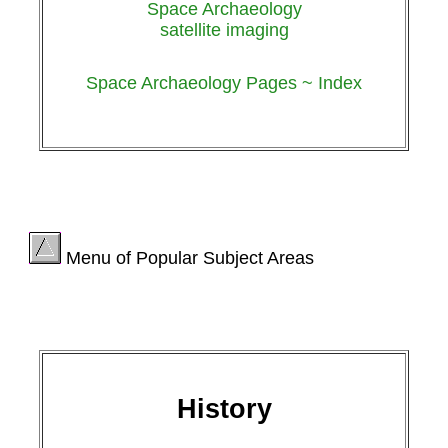
Space Archaeology
satellite imaging
Space Archaeology Pages ~ Index
Menu of Popular Subject Areas
History