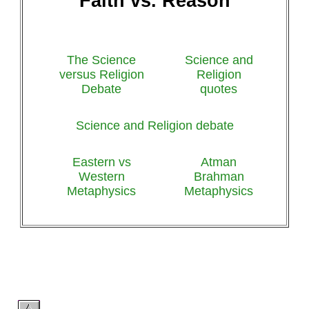
Faith vs. Reason
The Science
Science and
versus Religion
Religion
Debate
quotes
Science and Religion debate
Eastern vs
Atman
Western
Brahman
Metaphysics
Metaphysics