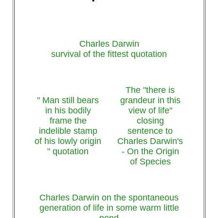
Charles Darwin
survival of the fittest quotation
The "there is
" Man still bears
grandeur in this
in his bodily
view of life"
frame the
closing
indelible stamp
sentence to
of his lowly origin
Charles Darwin's
" quotation
- On the Origin
of Species
Charles Darwin on the spontaneous
generation of life in some warm little
pond