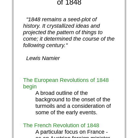
of 1848
"1848 remains a seed-plot of
history. It crystallized ideas and
projected the pattern of things to
come; it determined the course of the
following century."
Lewis Namier
The European Revolutions of 1848
begin
A broad outline of the
background to the onset of the
turmoils and a consideration of
some of the early events.
The French Revolution of 1848
A particular focus on France -