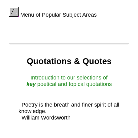
Menu of Popular Subject Areas
Quotations & Quotes
Introduction to our selections of
key
poetical and topical quotations
Poetry is the breath and finer spirit of all
knowledge.
William Wordsworth