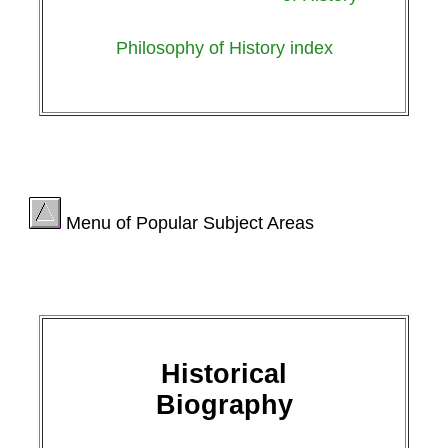
Philosophy of History index
Menu of Popular Subject Areas
Historical
Biography