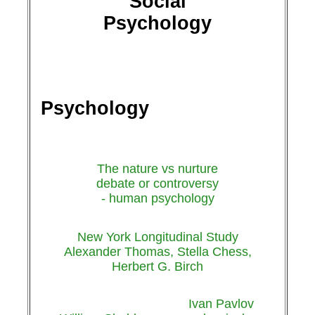
Social
Psychology
Psychology
The nature vs nurture
debate or controversy
- human psychology
New York Longitudinal Study
Alexander Thomas, Stella Chess,
Herbert G. Birch
Ivan Pavlov