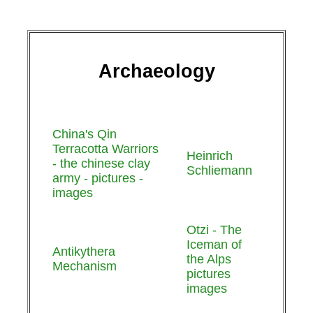
Archaeology
China's Qin
Terracotta Warriors
Heinrich
- the chinese clay
Schliemann
army - pictures -
images
Otzi - The
Iceman of
Antikythera
the Alps
Mechanism
pictures
images