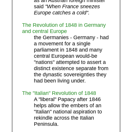
as an Austrian foreign minister
said
"When France sneezes
Europe catches a cold".
The Revolution of 1848 in Germany
and central Europe
the Germanies - Germany - had
a movement for a single
parliament in 1848 and many
central European would-be
"nations" attempted to assert a
distinct existence separate from
the dynastic sovereignties they
had been living under.
The "Italian" Revolution of 1848
A "liberal" Papacy after 1846
helps allow the embers of an
"Italian" national aspiration to
rekindle across the Italian
Peninsula.