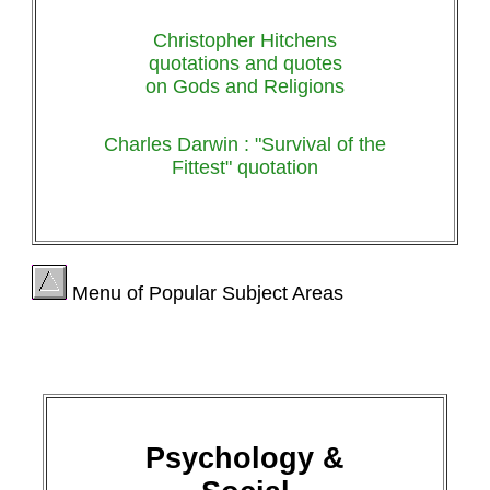
Christopher Hitchens
quotations and quotes
on Gods and Religions
Charles Darwin : "Survival of the
Fittest" quotation
Menu of Popular Subject Areas
Psychology &