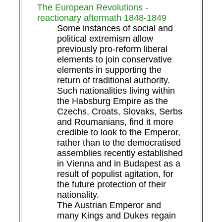
The European Revolutions -
reactionary aftermath 1848-1849
Some instances of social and
political extremism allow
previously pro-reform liberal
elements to join conservative
elements in supporting the
return of traditional authority.
Such nationalities living within
the Habsburg Empire as the
Czechs, Croats, Slovaks, Serbs
and Roumanians, find it more
credible to look to the Emperor,
rather than to the democratised
assemblies recently established
in Vienna and in Budapest as a
result of populist agitation, for
the future protection of their
nationality.
The Austrian Emperor and
many Kings and Dukes regain