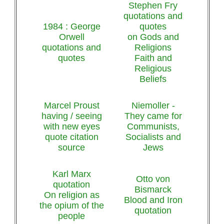
Stephen Fry
quotations and
1984 : George
quotes
Orwell
on Gods and
quotations and
Religions
quotes
Faith and
Religious
Beliefs
Marcel Proust
Niemoller -
having / seeing
They came for
with new eyes
Communists,
quote citation
Socialists and
source
Jews
Karl Marx
Otto von
quotation
Bismarck
On religion as
Blood and Iron
the opium of the
quotation
people