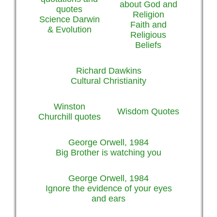
about God and
quotes
Religion
Science Darwin
Faith and
& Evolution
Religious
Beliefs
Richard Dawkins
Cultural Christianity
Winston
Wisdom Quotes
Churchill quotes
George Orwell, 1984
Big Brother is watching you
George Orwell, 1984
Ignore the evidence of your eyes
and ears