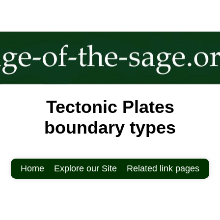
Tectonic Plates
boundary types
Home
Explore our Site
Related link pages