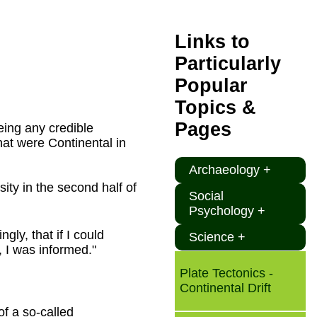
Links to
Particularly
Popular
Topics &
Pages
eing any credible
hat were Continental in
Archaeology +
ty in the second half of
Social
Psychology +
gly, that if I could
Science +
 I was informed."
Plate Tectonics -
Continental Drift
of a so-called