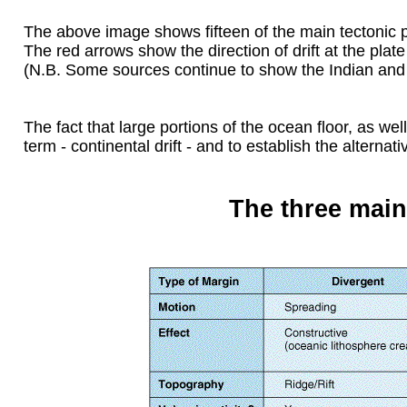
The above image shows fifteen of the main tectonic p
The red arrows show the direction of drift at the plat
(N.B. Some sources continue to show the Indian and A
The fact that large portions of the ocean floor, as we
term - continental drift - and to establish the alternati
The three main