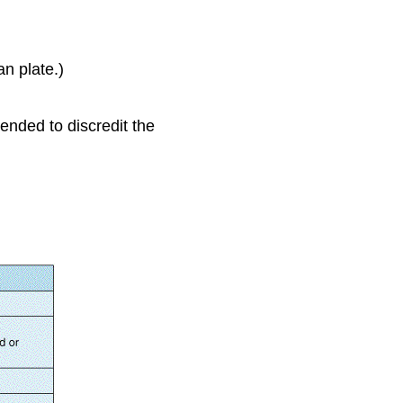
n plate.)
tended to discredit the