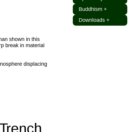
Buddhism +
Downloads +
than shown in this
p break in material
henosphere displacing