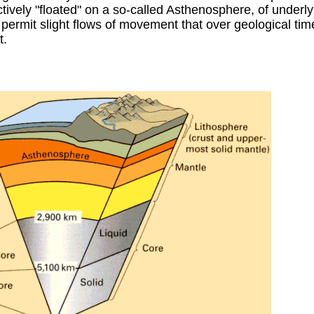
ctively "floated" on a so-called Asthenosphere, of underly
permit slight flows of movement that over geological ti
t.