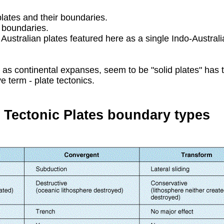
lates and their boundaries.
e boundaries.
ustralian plates featured here as a single Indo-Australia
ll as continental expanses, seem to be "solid plates" has 
ve term - plate tectonics.
 Tectonic Plates boundary types