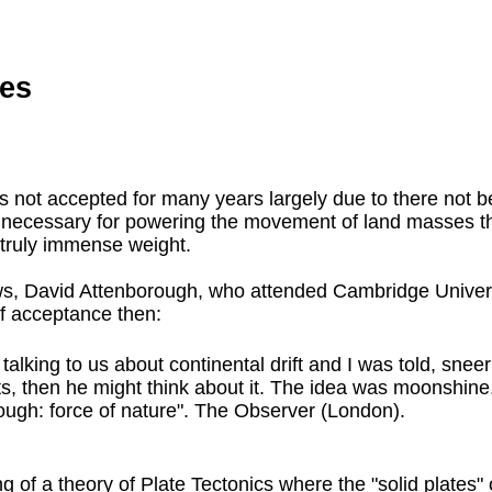
es
s not accepted for many years largely due to there not b
be necessary for powering the movement of land masses t
 truly immense weight.
s, David Attenborough, who attended Cambridge Universi
 of acceptance then:
king to us about continental drift and I was told, sneerin
s, then he might think about it. The idea was moonshine,
ugh: force of nature". The Observer (London).
of a theory of Plate Tectonics where the "solid plates" 