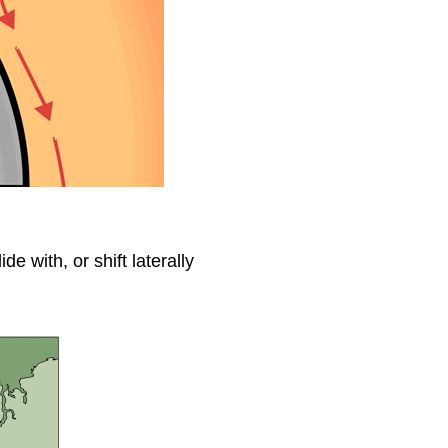
de with, or shift laterally