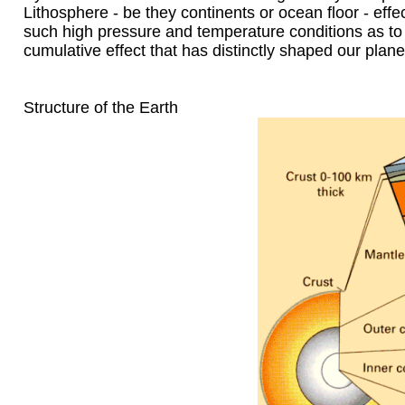
Lithosphere - be they continents or ocean floor - effe
such high pressure and temperature conditions as to 
cumulative effect that has distinctly shaped our plane
Structure of the Earth