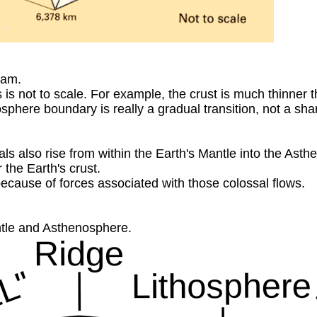
ram.
 is not to scale. For example, the crust is much thinner 
phere boundary is really a gradual transition, not a shar
rials also rise from within the Earth's Mantle into the Ast
 the Earth's crust.
because of forces associated with those colossal flows.
ntle and Asthenosphere.