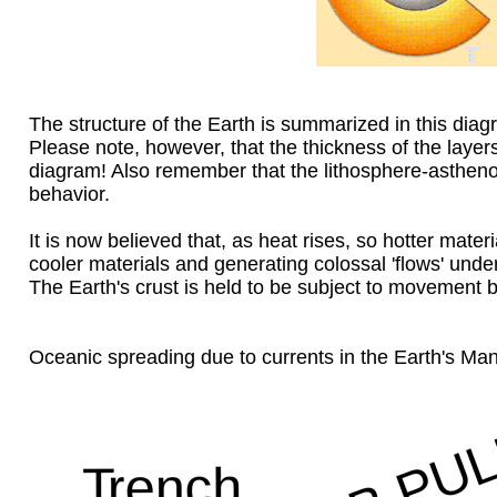
The structure of the Earth is summarized in this diag
Please note, however, that the thickness of the layers
diagram! Also remember that the lithosphere-asthenos
behavior.
It is now believed that, as heat rises, so hotter mate
cooler materials and generating colossal 'flows' under
The Earth's crust is held to be subject to movement 
Oceanic spreading due to currents in the Earth's Ma