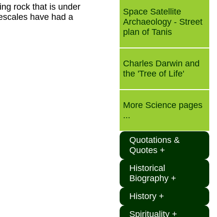
ing rock that is under
Space Satellite
mescales have had a
Archaeology - Street
plan of Tanis
Charles Darwin and
the 'Tree of Life'
More Science pages
...
Quotations &
Quotes +
Historical
Biography +
History +
Spirituality +