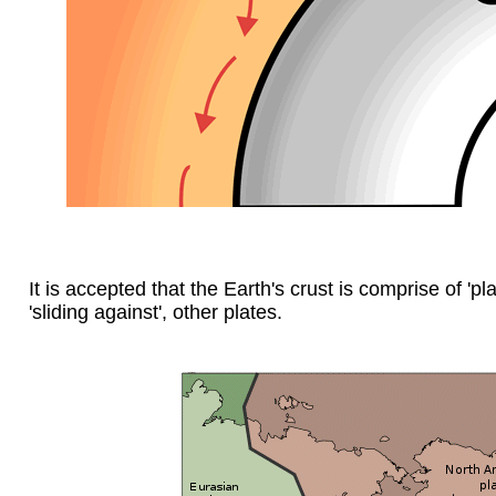
It is accepted that the Earth's crust is comprise of 'pl
'sliding against', other plates.