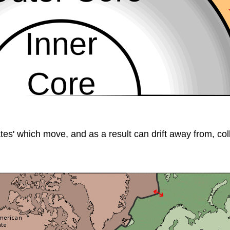
ates' which move, and as a result can drift away from, colli