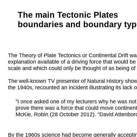
The main Tectonic Plates
boundaries and boundary typ
The Theory of Plate Tectonics or Continental Drift wa
explanation available of a driving force that would 
scale and which could only be thought of as being of
The well-known TV presenter of Natural History show
the 1940s, recounted an incident illustrating its lack
"I once asked one of my lecturers why he was not tal
prove there was a force that could move continent
McKie, Robin (28 October 2012). "David Attenboro
By the 1960s science had become generally accepting 