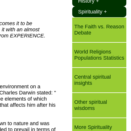
History +
Spirituality +
comes it to be
The Faith vs. Reason
it with an almost
Debate
d, from EXPERIENCE.
World Religions
Populations Statistics
Central spiritual
insights
 environment on a
Charles Darwin stated: "
ble elements of which
Other spiritual
hat affects him after his
wisdoms
down to nature and was
More Spirituality
ed to prevail in terms of