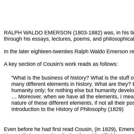
RALPH WALDO EMERSON (1803-1882) was, in his time, the
through his essays, lectures, poems, and philosophical
In the later eighteen-twenties Ralph Waldo Emerson re
A key section of Cousin's work reads as follows:
"What is the business of history? What is the stuff
many different elements in history. What are they? 
humanity only; for nothing else but humanity develop
… Moreover, when we have all the elements, I mean 
nature of these different elements, if not all their p
Introduction to the History of Philosophy (1829)
Even before he had first read Cousin, (in 1829), Emer