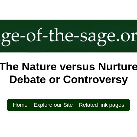
The Nature versus Nurtur
Debate or Controversy
Home
Explore our Site
Related link pages