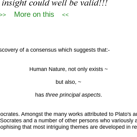
More on this
>>
<<
scovery of a consensus which suggests that:-
Human Nature, not only exists ~
but also, ~
has
three principal aspects
.
ocrates. Amongst the many works attributed to Plato's au
n Socrates and a number of other persons who variously 
osophising that most intriguing themes are developed in rel