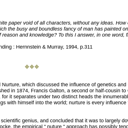
ite paper void of all characters, without any ideas. How 
ich the busy and boundless fancy of man has painted on 
 of reason and knowledge? To this I answer, in one wor
ing : Hernnstein & Murray, 1994, p.311
d Nurture, which discussed the influence of genetics and
hed in 1874, Francis Galton, a second or half-cousin to 
, for it separates under two distinct heads the innumera
s with himself into the world; nurture is every influence t
 scientific genius, and concluded that it was to largely 
cke, the empirical " nuture " approach has possibly tend