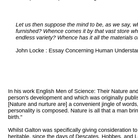
Let us then suppose the mind to be, as we say, wh
furnished? Whence comes it by that vast store wh
endless variety? Whence has it all the materials
John Locke : Essay Concerning Human Understand
In his work English Men of Science: Their Nature an
person's development and which was originally publis
[Nature and nurture are] a convenient jingle of words
personality is composed. Nature is all that a man bring
birth."
Whilst Galton was specifically giving consideration to
heritable, since the days of Descates, Hobbes, and Lo