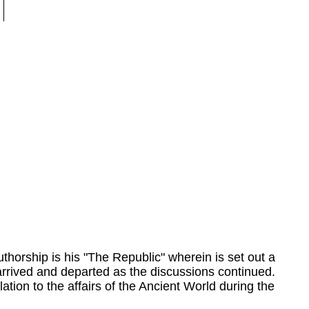
thorship is his "The Republic" wherein is set out a
arrived and departed as the discussions continued.
ation to the affairs of the Ancient World during the