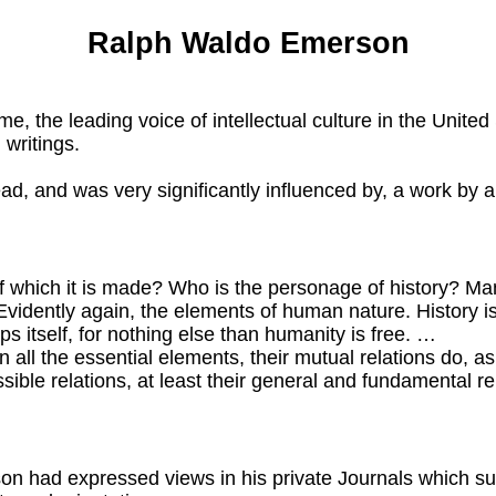
Ralph Waldo Emerson
 leading voice of intellectual culture in the United St
 writings.
ad, and was very significantly influenced by, a work by
 of which it is made? Who is the personage of history? 
Evidently again, the elements of human nature. History i
s itself, for nothing else than humanity is free. …
all the essential elements, their mutual relations do, a
ossible relations, at least their general and fundamental re
son had expressed views in his private Journals which 