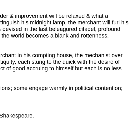
der & improvement will be relaxed & what a
tinguish his midnight lamp, the merchant will furl his
 devised in the last beleagured citadel, profound
& the world becomes a blank and rottenness.
 merchant in his compting house, the mechanist over
ntiquity, each stung to the quick with the desire of
ct of good accruing to himself but each is no less
ions; some engage warmly in political contention;
m Shakespeare.