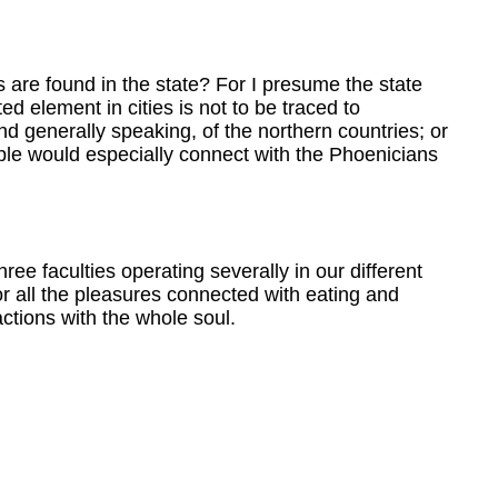
s are found in the state? For I presume the state
d element in cities is not to be traced to
and generally speaking, of the northern countries; or
ople would especially connect with the Phoenicians
ree faculties operating severally in our different
or all the pleasures connected with eating and
ctions with the whole soul.