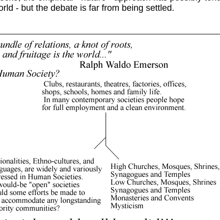
ld - but the debate is far from being settled.