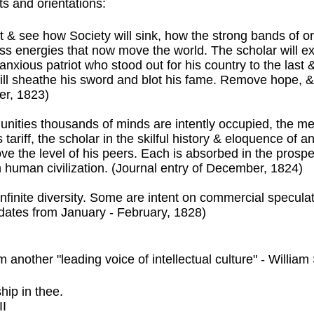
ts and orientations:
& see how Society will sink, how the strong bands of or
ess energies that now move the world. The scholar will ex
xious patriot who stood out for his country to the last &
ill sheathe his sword and blot his fame. Remove hope, 
r, 1823)
 communities thousands of minds are intently occupied, the
 tariff, the scholar in the skilful history & eloquence of a
ve the level of his peers. Each is absorbed in the prospe
orn human civilization. (Journal entry of December, 1824)
finite diversity. Some are intent on commercial speculat
 dates from January - February, 1828)
 another "leading voice of intellectual culture" - Willia
hip in thee.
II