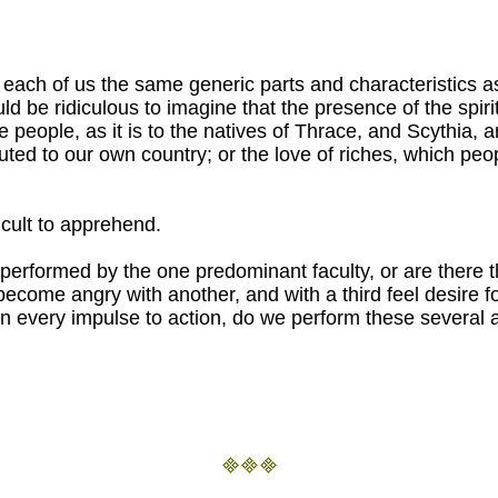
in each of us the same generic parts and characteristics a
 be ridiculous to imagine that the presence of the spirite
e people, as it is to the natives of Thrace, and Scythia, 
buted to our own country; or the love of riches, which pe
ficult to apprehend.
e performed by the one predominant faculty, or are there th
become angry with another, and with a third feel desire f
on every impulse to action, do we perform these several a