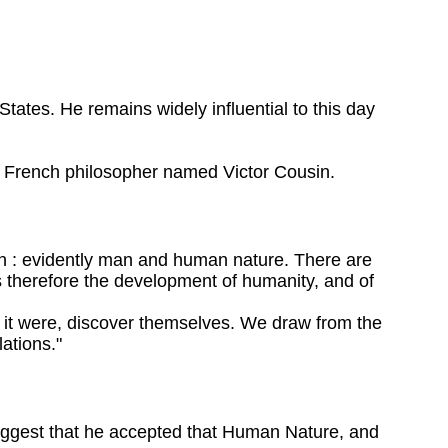
ates. He remains widely influential to this day
 a French philosopher named Victor Cousin.
Man : evidently man and human nature. There are
s therefore the development of humanity, and of
s it were, discover themselves. We draw from the
lations."
suggest that he accepted that Human Nature, and