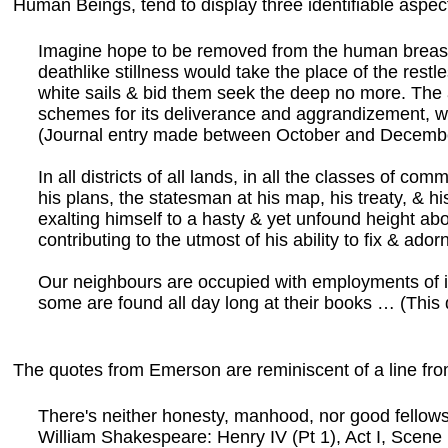
Human Beings, tend to display three identifiable aspec
Imagine hope to be removed from the human breast 
deathlike stillness would take the place of the restl
white sails & bid them seek the deep no more. The an
schemes for its deliverance and aggrandizement, w
(Journal entry made between October and Decembe
In all districts of all lands, in all the classes of
his plans, the statesman at his map, his treaty, & his
exalting himself to a hasty & yet unfound height abo
contributing to the utmost of his ability to fix & ad
Our neighbours are occupied with employments of in
some are found all day long at their books … (This
The quotes from Emerson are reminiscent of a line from
There's neither honesty, manhood, nor good fellows
William Shakespeare: Henry IV (Pt 1), Act I, Scene 