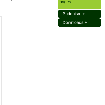
pages ...
Buddhism +
Downloads +