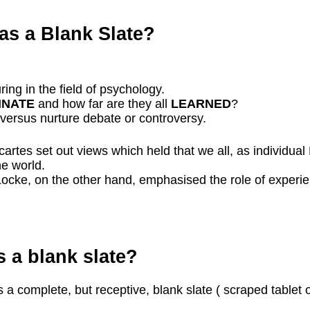
s a Blank Slate?
ing in the field of psychology.
NNATE
and how far are they all
LEARNED
?
 versus nurture debate or controversy.
rtes set out views which held that we all, as individu
he world.
ke, on the other hand, emphasised the role of experienc
 a blank slate?
 a complete, but receptive, blank slate ( scraped tablet 