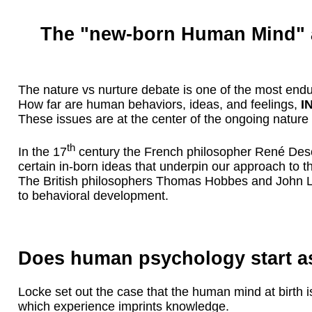
The "new-born Human Mind" a
The nature vs nurture debate is one of the most endur
How far are human behaviors, ideas, and feelings,
I
These issues are at the center of the ongoing nature
th
In the 17
century the French philosopher René Desca
certain in-born ideas that underpin our approach to t
The British philosophers Thomas Hobbes and John Loc
to behavioral development.
Does human psychology start as
Locke set out the case that the human mind at birth is
which experience imprints knowledge.