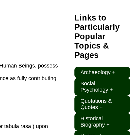
Links to
Particularly
Popular
Topics &
Pages
al Human Beings, possess
Archaeology +
e as fully contributing
Social
Psychology +
Quotations &
Quotes +
Historical
Biography +
or tabula rasa ) upon