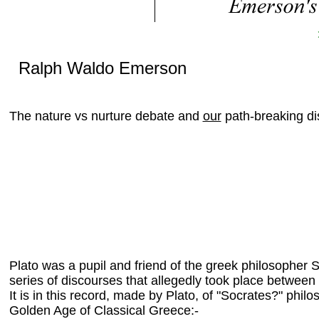
Ralph Waldo Emerson
The nature vs nurture debate and
our
path-breaking di
Plato was a pupil and friend of the greek philosopher S
series of discourses that allegedly took place betwee
It is in this record, made by Plato, of "Socrates?" phil
Golden Age of Classical Greece:-