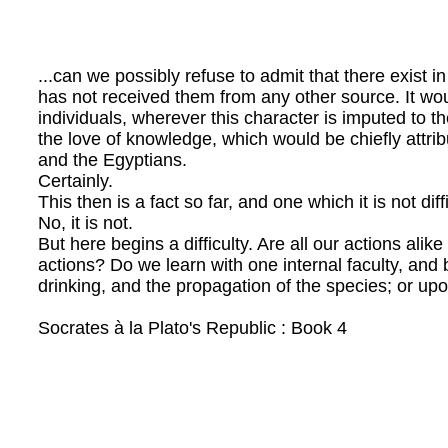
...can we possibly refuse to admit that there exist 
has not received them from any other source. It would
individuals, wherever this character is imputed to th
the love of knowledge, which would be chiefly attri
and the Egyptians.
Certainly.
This then is a fact so far, and one which it is not dif
No, it is not.
But here begins a difficulty. Are all our actions alik
actions? Do we learn with one internal faculty, and 
drinking, and the propagation of the species; or up
Socrates à la Plato's Republic : Book 4