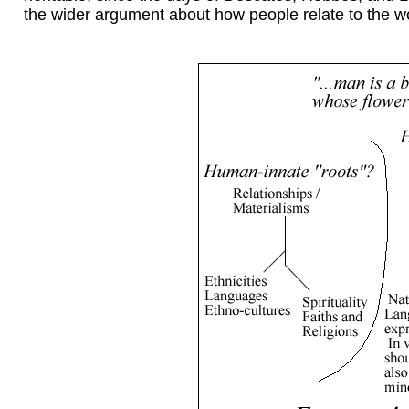
the wider argument about how people relate to the wor