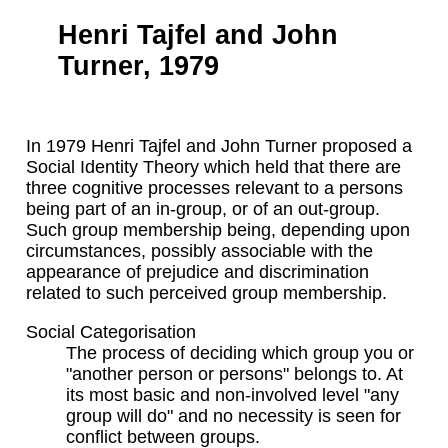
Henri Tajfel and John
Turner, 1979
In 1979 Henri Tajfel and John Turner proposed a
Social Identity Theory which held that there are
three cognitive processes relevant to a persons
being part of an in-group, or of an out-group.
Such group membership being, depending upon
circumstances, possibly associable with the
appearance of prejudice and discrimination
related to such perceived group membership.
Social Categorisation
The process of deciding which group you or
"another person or persons" belongs to. At
its most basic and non-involved level "any
group will do" and no necessity is seen for
conflict between groups.