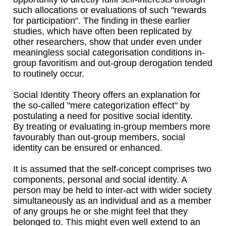
such allocations or evaluations of such "rewards
for participation". The finding in these earlier
studies, which have often been replicated by
other researchers, show that under even under
meaningless social categorisation conditions in-
group favoritism and out-group derogation tended
to routinely occur.
Social Identity Theory offers an explanation for
the so-called "mere categorization effect" by
postulating a need for positive social identity.
By treating or evaluating in-group members more
favourably than out-group members, social
identity can be ensured or enhanced.
It is assumed that the self-concept comprises two
components, personal and social identity. A
person may be held to inter-act with wider society
simultaneously as an individual and as a member
of any groups he or she might feel that they
belonged to. This might even well extend to an