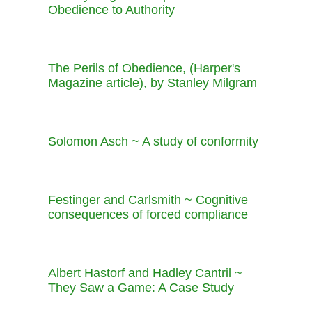
Obedience to Authority
The Perils of Obedience, (Harper's
Magazine article), by Stanley Milgram
Solomon Asch ~ A study of conformity
Festinger and Carlsmith ~ Cognitive
consequences of forced compliance
Albert Hastorf and Hadley Cantril ~
They Saw a Game: A Case Study