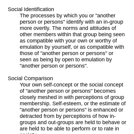
Social Identification
The processes by which you or "another
person or persons" identify with an in-group
more overtly. The norms and attitudes of
other members within that group being seen
as compatible with your own or worthy of
emulation by yourself, or as compatible with
those of "another person or persons" or
seen as being by open to emulation by
"another person or persons".
Social Comparison
Your own self-concept or the social concept
of "another person or persons" becomes
closely meshed in with perceptions of group
membership. Self-esteem, or the estimate of
"another person or persons" is enhanced or
detracted from by perceptions of how in-
groups and out-groups are held to behave or
are held to be able to perform or to rate in