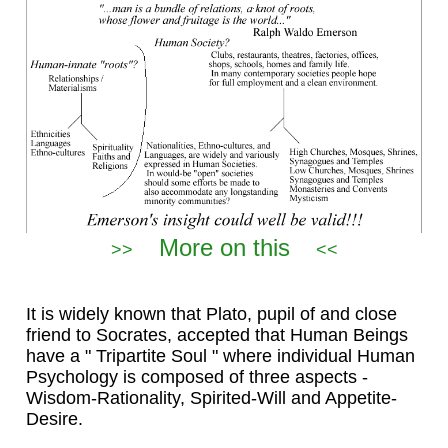
More on this
>>
<<
It is widely known that Plato, pupil of and close
friend to Socrates, accepted that Human Beings
have a " Tripartite Soul " where individual Human
Psychology is composed of three aspects -
Wisdom-Rationality, Spirited-Will and Appetite-
Desire.