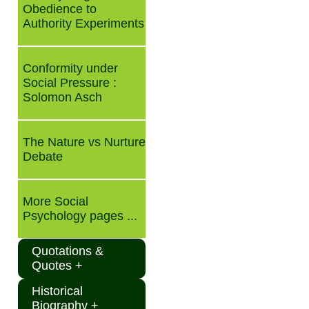
Obedience to
Authority Experiments
Conformity under
Social Pressure :
Solomon Asch
The Nature vs Nurture
Debate
More Social
Psychology pages ...
Quotations &
Quotes +
Historical
Biography +