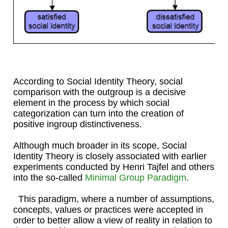
According to Social Identity Theory, social
comparison with the outgroup is a decisive
element in the process by which social
categorization can turn into the creation of
positive ingroup distinctiveness.
Although much broader in its scope, Social
Identity Theory is closely associated with earlier
experiments conducted by Henri Tajfel and others
into the so-called
Minimal Group Paradigm
.
This paradigm, where a number of assumptions,
concepts, values or practices were accepted in
order to better allow a view of reality in relation to