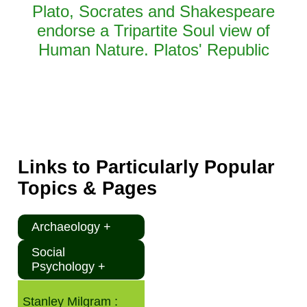
Plato, Socrates and Shakespeare
endorse a Tripartite Soul view of
Human Nature. Platos' Republic
Links to Particularly Popular
Topics & Pages
Archaeology +
Social
Psychology +
Stanley Milgram :