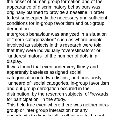
the onset of human group formation and of the
appearance of discriminatory behaviours was
originally planned to provide a baseline in order
to test subsequently the necessary and sufficient
conditions for in-group favoritism and out-group
derogation.
Intergroup behaviour was analyzed in a situation
of "mere categorization" such as where people
involved as subjects in this research were told
that they were individually "overestimators" or
"underestimators" of the number of dots in a
display.
It was found that even under very flimsy and
apparently baseless assigned social
categorisation into two distinct, and previously
"unheard of" social categories, in-group favoritism
and out-group derogation occured in the
distribution, by the research subjects, of "rewards
for participation" in the study.
This held true even where there was neither intra-
group or inter-group interaction nor any
opportunity to directly fulfil self-interests through