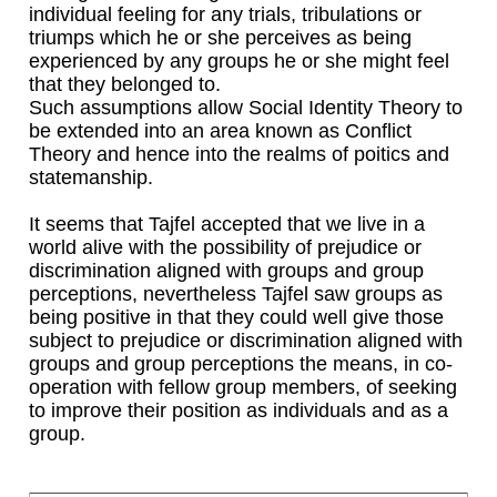
individual feeling for any trials, tribulations or
triumps which he or she perceives as being
experienced by any groups he or she might feel
that they belonged to.
Such assumptions allow Social Identity Theory to
be extended into an area known as Conflict
Theory and hence into the realms of poitics and
statemanship.
It seems that Tajfel accepted that we live in a
world alive with the possibility of prejudice or
discrimination aligned with groups and group
perceptions, nevertheless Tajfel saw groups as
being positive in that they could well give those
subject to prejudice or discrimination aligned with
groups and group perceptions the means, in co-
operation with fellow group members, of seeking
to improve their position as individuals and as a
group.