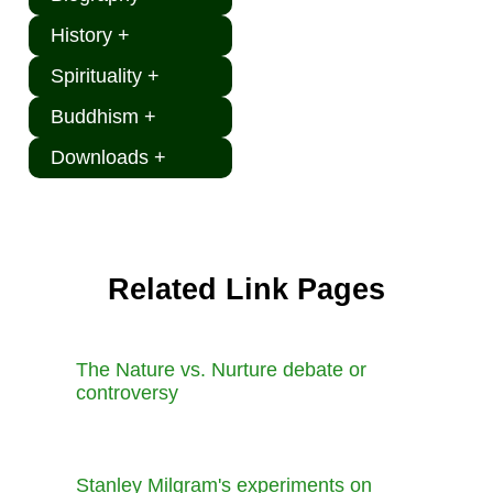
History +
Spirituality +
Buddhism +
Downloads +
Related Link Pages
The Nature vs. Nurture debate or
controversy
Stanley Milgram's experiments on