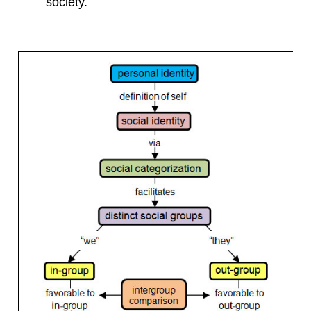
society.