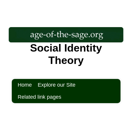
Social Identity
Theory
Home
Explore our Site
Related link pages