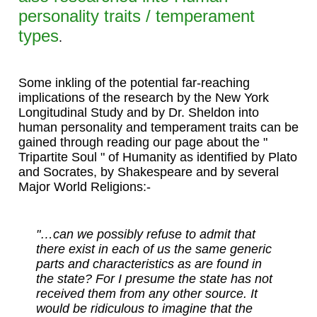
personality traits / temperament
types
.
Some inkling of the potential far-reaching
implications of the research by the New York
Longitudinal Study and by Dr. Sheldon into
human personality and temperament traits can be
gained through reading our page about the "
Tripartite Soul " of Humanity as identified by Plato
and Socrates, by Shakespeare and by several
Major World Religions:-
"…can we possibly refuse to admit that
there exist in each of us the same generic
parts and characteristics as are found in
the state? For I presume the state has not
received them from any other source. It
would be ridiculous to imagine that the