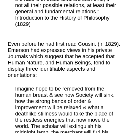
not all their possible relations, at least their
general and fundamental relations."
Introduction to the History of Philosophy
(1829)
Even before he had first read Cousin, (in 1829),
Emerson had expressed views in his private
Journals which suggest that he accepted that
Human Nature, and Human Beings, tend to
display three identifiable aspects and
orientations:
Imagine hope to be removed from the
human breast & see how Society will sink,
how the strong bands of order &
improvement will be relaxed & what a
deathlike stillness would take the place of
the restless energies that now move the
world. The scholar will extinguish his
midnight lamp, the merchant will furl his