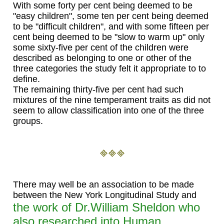
With some forty per cent being deemed to be
"easy children", some ten per cent being deemed
to be "difficult children", and with some fifteen per
cent being deemed to be "slow to warm up" only
some sixty-five per cent of the children were
described as belonging to one or other of the
three categories the study felt it appropriate to to
define.
The remaining thirty-five per cent had such
mixtures of the nine temperament traits as did not
seem to allow classification into one of the three
groups.
There may well be an association to be made
between the New York Longitudinal Study and
the work of Dr.William Sheldon who
also researched into Human