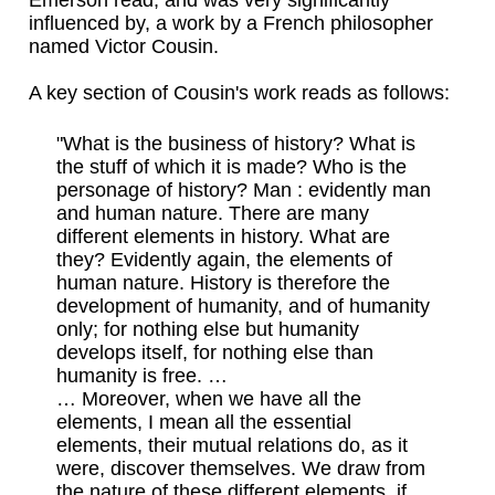
Emerson read, and was very significantly
influenced by, a work by a French philosopher
named Victor Cousin.
A key section of Cousin's work reads as follows:
"What is the business of history? What is
the stuff of which it is made? Who is the
personage of history? Man : evidently man
and human nature. There are many
different elements in history. What are
they? Evidently again, the elements of
human nature. History is therefore the
development of humanity, and of humanity
only; for nothing else but humanity
develops itself, for nothing else than
humanity is free. …
… Moreover, when we have all the
elements, I mean all the essential
elements, their mutual relations do, as it
were, discover themselves. We draw from
the nature of these different elements, if