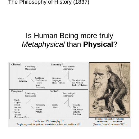
The Philosophy of History (1837)
Is Human Being more truly
Metaphysical
than
Physical
?