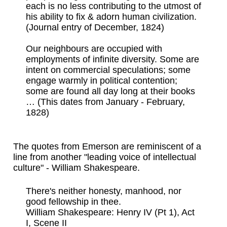
each is no less contributing to the utmost of
his ability to fix & adorn human civilization.
(Journal entry of December, 1824)
Our neighbours are occupied with
employments of infinite diversity. Some are
intent on commercial speculations; some
engage warmly in political contention;
some are found all day long at their books
… (This dates from January - February,
1828)
The quotes from Emerson are reminiscent of a
line from another "leading voice of intellectual
culture" - William Shakespeare.
There's neither honesty, manhood, nor
good fellowship in thee.
William Shakespeare: Henry IV (Pt 1), Act
I, Scene II