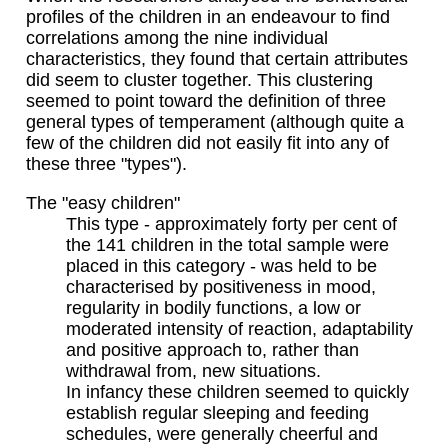
profiles of the children in an endeavour to find
correlations among the nine individual
characteristics, they found that certain attributes
did seem to cluster together. This clustering
seemed to point toward the definition of three
general types of temperament (although quite a
few of the children did not easily fit into any of
these three "types").
The "easy children"
This type - approximately forty per cent of
the 141 children in the total sample were
placed in this category - was held to be
characterised by positiveness in mood,
regularity in bodily functions, a low or
moderated intensity of reaction, adaptability
and positive approach to, rather than
withdrawal from, new situations.
In infancy these children seemed to quickly
establish regular sleeping and feeding
schedules, were generally cheerful and