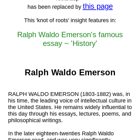
this page
has been replaced by
This 'knot of roots' insight features in:
Ralph Waldo Emerson's famous
essay ~ 'History'
Ralph Waldo Emerson
RALPH WALDO EMERSON (1803-1882) was, in
his time, the leading voice of intellectual culture in
the United States. He remains widely influential to
this day through his essays, lectures, poems, and
philosophical writings.
In the later eighteen-twenties Ralph Waldo