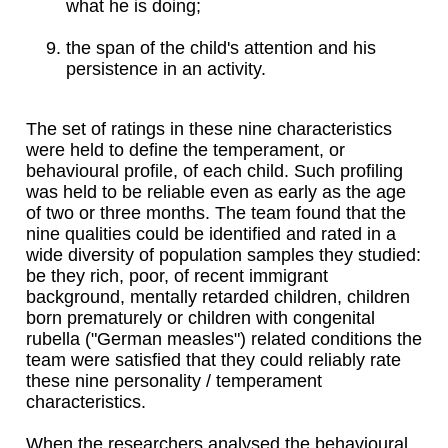
what he is doing;
the span of the child's attention and his
persistence in an activity.
The set of ratings in these nine characteristics
were held to define the temperament, or
behavioural profile, of each child. Such profiling
was held to be reliable even as early as the age
of two or three months. The team found that the
nine qualities could be identified and rated in a
wide diversity of population samples they studied:
be they rich, poor, of recent immigrant
background, mentally retarded children, children
born prematurely or children with congenital
rubella ("German measles") related conditions the
team were satisfied that they could reliably rate
these nine personality / temperament
characteristics.
When the researchers analysed the behavioural