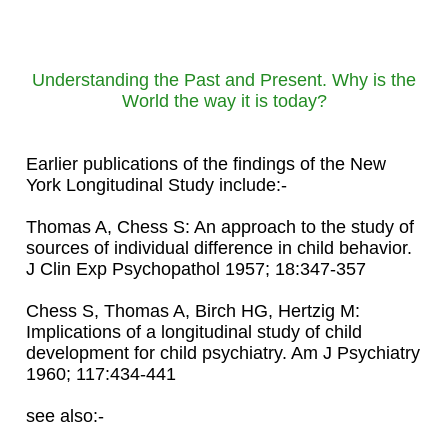
Understanding the Past and Present. Why is the
World the way it is today?
Earlier publications of the findings of the New
York Longitudinal Study include:-
Thomas A, Chess S: An approach to the study of
sources of individual difference in child behavior.
J Clin Exp Psychopathol 1957; 18:347-357
Chess S, Thomas A, Birch HG, Hertzig M:
Implications of a longitudinal study of child
development for child psychiatry. Am J Psychiatry
1960; 117:434-441
see also:-