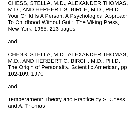
CHESS, STELLA, M.D., ALEXANDER THOMAS,
M.D., AND HERBERT G. BIRCH, M.D., PH.D.
Your Child Is A Person: A Psychological Approach
To Childhood Without Guilt. The Viking Press,
New York: 1965. 213 pages
and
CHESS, STELLA, M.D., ALEXANDER THOMAS,
M.D., AND HERBERT G. BIRCH, M.D., PH.D.
The Origin of Personality. Scientific American, pp
102-109. 1970
and
Temperament: Theory and Practice by S. Chess
and A. Thomas