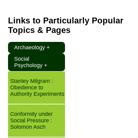
Links to Particularly Popular
Topics & Pages
Archaeology +
Social
Psychology +
Stanley Milgram :
Obedience to
Authority Experiments
Conformity under
Social Pressure :
Solomon Asch