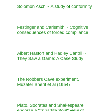
Solomon Asch ~ A study of conformity
Festinger and Carlsmith ~ Cognitive
consequences of forced compliance
Albert Hastorf and Hadley Cantril ~
They Saw a Game: A Case Study
The Robbers Cave experiment.
Muzafer Sherif et al (1954)
Plato, Socrates and Shakespeare
endorse a "Tripartite Soul" view of