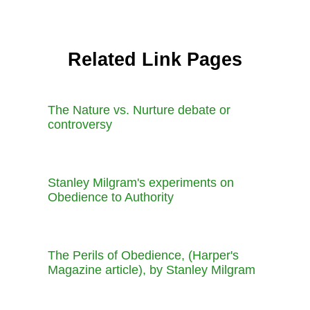
Related Link Pages
The Nature vs. Nurture debate or
controversy
Stanley Milgram's experiments on
Obedience to Authority
The Perils of Obedience, (Harper's
Magazine article), by Stanley Milgram