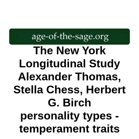
The New York
Longitudinal Study
Alexander Thomas,
Stella Chess, Herbert
G. Birch
personality types -
temperament traits