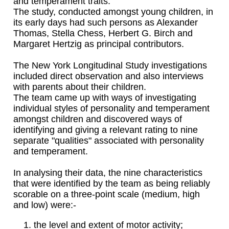
and temperament traits.
The study, conducted amongst young children, in
its early days had such persons as Alexander
Thomas, Stella Chess, Herbert G. Birch and
Margaret Hertzig as principal contributors.
The New York Longitudinal Study investigations
included direct observation and also interviews
with parents about their children.
The team came up with ways of investigating
individual styles of personality and temperament
amongst children and discovered ways of
identifying and giving a relevant rating to nine
separate "qualities" associated with personality
and temperament.
In analysing their data, the nine characteristics
that were identified by the team as being reliably
scorable on a three-point scale (medium, high
and low) were:-
the level and extent of motor activity;