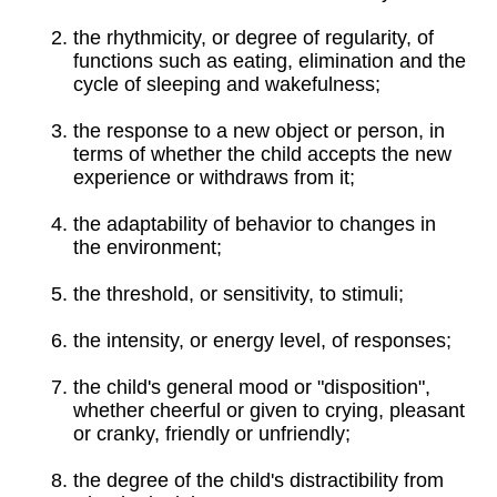
the rhythmicity, or degree of regularity, of
functions such as eating, elimination and the
cycle of sleeping and wakefulness;
the response to a new object or person, in
terms of whether the child accepts the new
experience or withdraws from it;
the adaptability of behavior to changes in
the environment;
the threshold, or sensitivity, to stimuli;
the intensity, or energy level, of responses;
the child's general mood or "disposition",
whether cheerful or given to crying, pleasant
or cranky, friendly or unfriendly;
the degree of the child's distractibility from