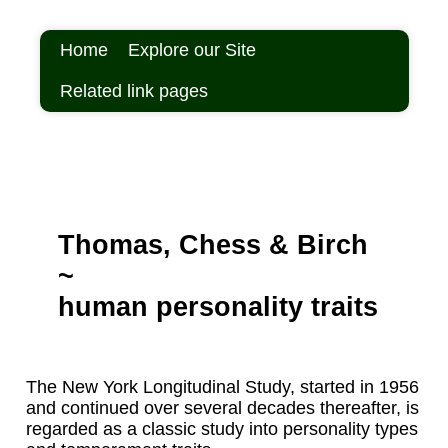
Home
Explore our Site
Related link pages
Thomas, Chess & Birch
~
human personality traits
The New York Longitudinal Study, started in 1956
and continued over several decades thereafter, is
regarded as a classic study into personality types