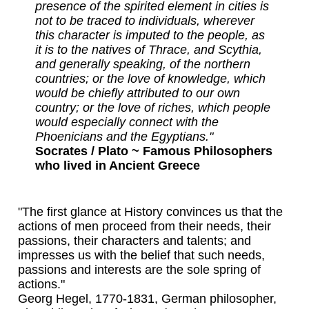
presence of the spirited element in cities is
not to be traced to individuals, wherever
this character is imputed to the people, as
it is to the natives of Thrace, and Scythia,
and generally speaking, of the northern
countries; or the love of knowledge, which
would be chiefly attributed to our own
country; or the love of riches, which people
would especially connect with the
Phoenicians and the Egyptians."
Socrates / Plato ~ Famous Philosophers
who lived in Ancient Greece
"The first glance at History convinces us that the
actions of men proceed from their needs, their
passions, their characters and talents; and
impresses us with the belief that such needs,
passions and interests are the sole spring of
actions."
Georg Hegel, 1770-1831, German philosopher,