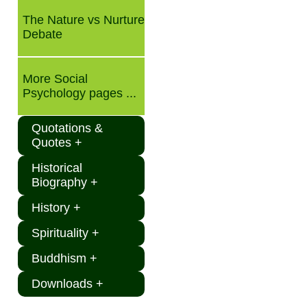
The Nature vs Nurture
Debate
More Social
Psychology pages ...
Quotations &
Quotes +
Historical
Biography +
History +
Spirituality +
Buddhism +
Downloads +