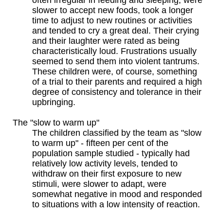
slower to accept new foods, took a longer
time to adjust to new routines or activities
and tended to cry a great deal. Their crying
and their laughter were rated as being
characteristically loud. Frustrations usually
seemed to send them into violent tantrums.
These children were, of course, something
of a trial to their parents and required a high
degree of consistency and tolerance in their
upbringing.
The "slow to warm up"
The children classified by the team as "slow
to warm up" - fifteen per cent of the
population sample studied - typically had
relatively low activity levels, tended to
withdraw on their first exposure to new
stimuli, were slower to adapt, were
somewhat negative in mood and responded
to situations with a low intensity of reaction.