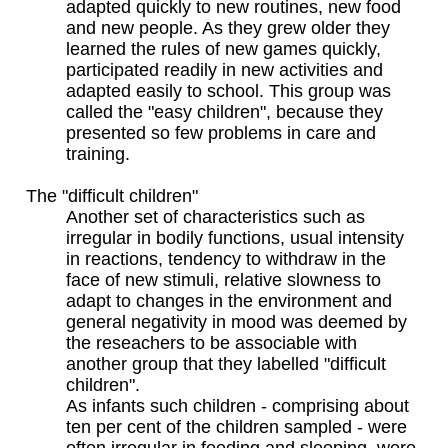
adapted quickly to new routines, new food
and new people. As they grew older they
learned the rules of new games quickly,
participated readily in new activities and
adapted easily to school. This group was
called the "easy children", because they
presented so few problems in care and
training.
The "difficult children"
Another set of characteristics such as
irregular in bodily functions, usual intensity
in reactions, tendency to withdraw in the
face of new stimuli, relative slowness to
adapt to changes in the environment and
general negativity in mood was deemed by
the reseachers to be associable with
another group that they labelled "difficult
children".
As infants such children - comprising about
ten per cent of the children sampled - were
often irregular in feeding and sleeping, were