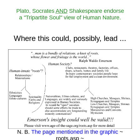
Plato, Socrates
AND
Shakespeare endorse
a "Tripartite Soul" view of Human Nature.
Where this could, possibly, lead ...
N. B.
The page mentioned in the graphic
~
roots.asp ~