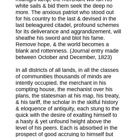
white sails & bid them seek the deep no
more. The anxious patriot who stood out
for his country to the last & devised in the
last beleagured citadel, profound schemes
for its deliverance and aggrandizement, will
sheathe his sword and blot his fame.
Remove hope, & the world becomes a
blank and rottenness. (Journal entry made
between October and December, 1823)
In all districts of all lands, in all the classes
of communities thousands of minds are
intently occupied, the merchant in his
compting house, the mechanist over his
plans, the statesman at his map, his treaty,
& his tariff, the scholar in the skilful history
& eloquence of antiquity, each stung to the
quick with the desire of exalting himself to
a hasty & yet unfound height above the
level of his peers. Each is absorbed in the
prospect of good accruing to himself but